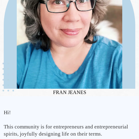
FRAN JEANES
Hi! 
This community is for entrepreneurs and entrepreneurial 
spirits, joyfully designing life on their terms.