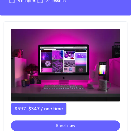
8
chapters
22
lessons
$597
$347 / one time
Enroll now