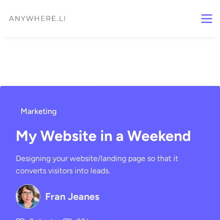
Marketing
My Website in a Weekend
Designing your website/landing page so that it
converts visitors into leads.
Fran Jeanes