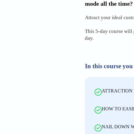
mode all the time?
Attract your ideal cust
This 5-day course will 
day.
In this course you
ATTRACTION 
HOW TO EASI
NAIL DOWN W