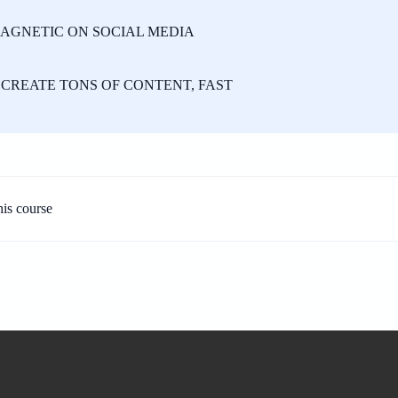
AGNETIC ON SOCIAL MEDIA
CREATE TONS OF CONTENT, FAST
his course