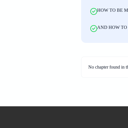
HOW TO BE M
AND HOW TO 
No chapter found in t