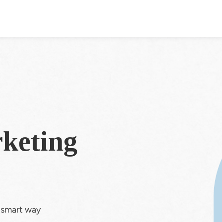
keting
e smart way