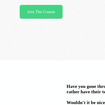
Join The Course
Have you gone thro
rather have their t
Wouldn't it be nice