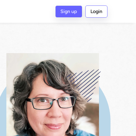
Sign up
Login