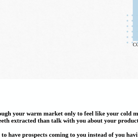
C
ugh your warm market only to feel like your cold 
eeth extracted than talk with you about your products
 to have prospects coming to you instead of you havin