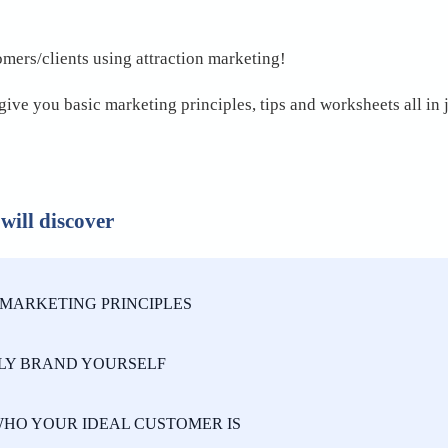
omers/clients using attraction marketing!

give you basic marketing principles, tips and worksheets all in 
 will discover
MARKETING PRINCIPLES
LY BRAND YOURSELF
HO YOUR IDEAL CUSTOMER IS