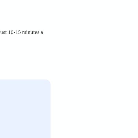
just 10-15 minutes a 