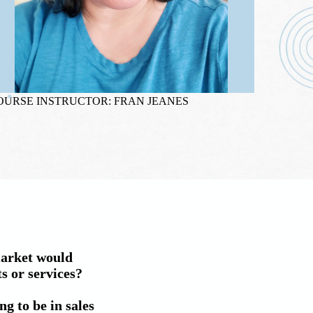
OURSE INSTRUCTOR: FRAN JEANES
market would 
 or services?

g to be in sales 