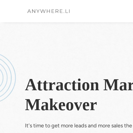
Attraction Mar
Makeover
It's time to get more leads and more sales th